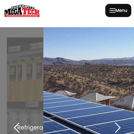
Menu
Refrigeration and Heating Solutions