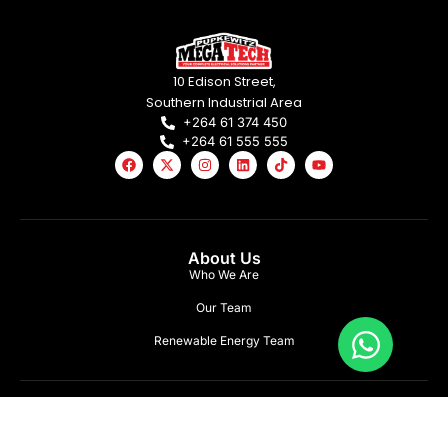
10 Edison Street,
Southern Industrial Area
+264 61 374 450
+264 61 555 555
About Us
Who We Are
Our Team
Renewable Energy Team
What We Offer
Lighting Solutions