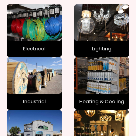
Electrical
Lighting
Industrial
Heating & Cooling