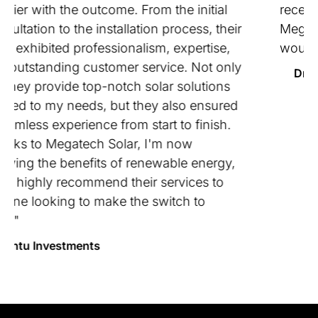
received. I would highly recommend using
Megatech . They did what they said they
would do and made our job easy!"
Dritroven