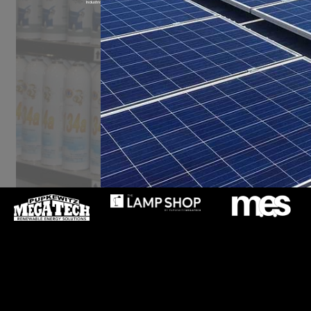
Industrial, Light Commercial and Domestic Cooling & Heating Products