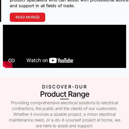
and support in all fields of trade.
READ MORE
DISCOVER-OUR
Product Range
Providing comprehensive electrical solutions to electrical
contractors, the public and the clients of our customers.
Whether it involves a sizable project, a minor electrical
maintenance need, or a do-it-yourself project at home, we
are here to assist and support.