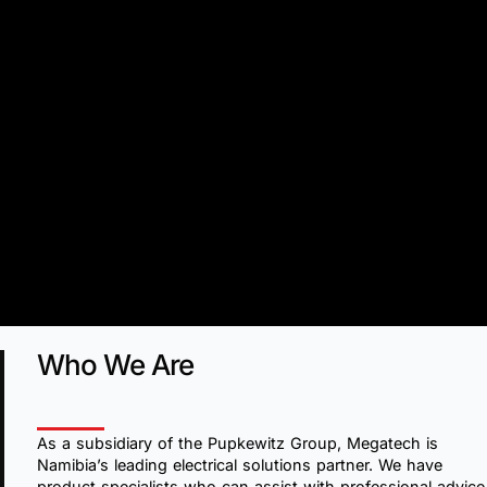
Who We Are
As a subsidiary of the Pupkewitz Group, Megatech is
Namibia’s leading electrical solutions partner. We have
product specialists who can assist with professional advice