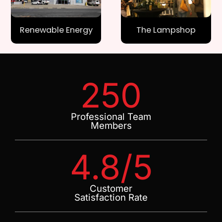
Renewable Energy
The Lampshop
250
Professional Team
Members
4.8
/5
Customer
Satisfaction Rate