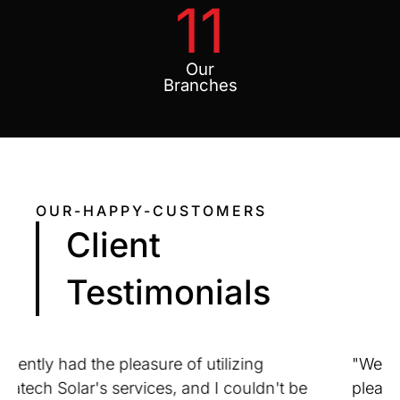
11
Our
Branches
OUR-HAPPY-CUSTOMERS
Client
Testimonials
"We at Dritoven Engineering are extremely
pleased with the service that our company