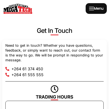
Menu
Get In Touch
Need to get in touch? Whether you have questions,
feedback, or simply want to reach out, our contact form
is the way to go. We will be prompt in responding to your
message.
+264 61 374 450
+264 61 555 555
TRADING HOURS