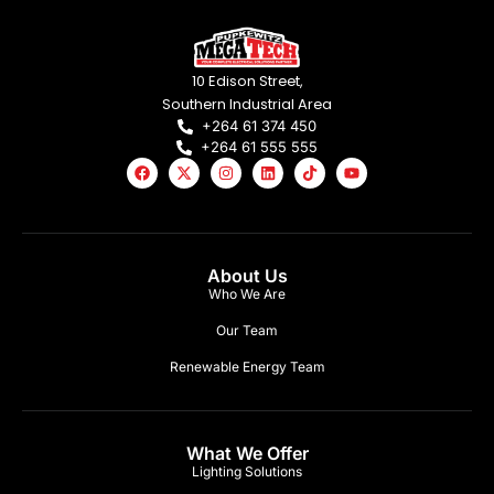
10 Edison Street,
Southern Industrial Area
+264 61 374 450
+264 61 555 555
About Us
Who We Are
Our Team
Renewable Energy Team
What We Offer
Lighting Solutions