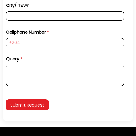
City/ Town
Cellphone Number
*
Query
*
Submit Request