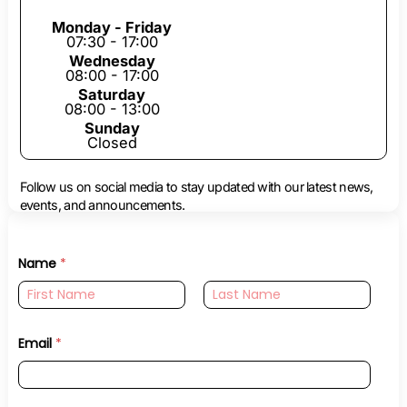
Monday - Friday
07:30 - 17:00
Wednesday
08:00 - 17:00
Saturday
08:00 - 13:00
Sunday
Closed
Follow us on social media to stay updated with our latest news,
events, and announcements.
Name
*
First
Last
Email
*