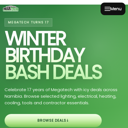
Menu
MEGATECH TURNS 17
WINTER
BIRTHDAY
BASH DEALS
Celebrate 17 years of Megatech with icy deals across
Namibia. Browse selected lighting, electrical, heating,
cooling, tools and contractor essentials.
↓
BROWSE DEALS