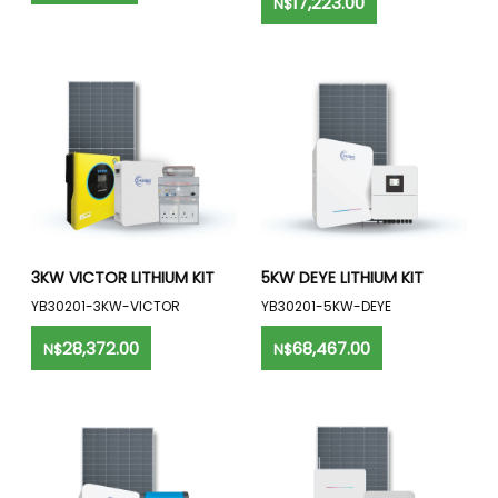
17,223.00
N$
3KW VICTOR LITHIUM KIT
5KW DEYE LITHIUM KIT
YB30201-3KW-VICTOR
YB30201-5KW-DEYE
28,372.00
68,467.00
N$
N$