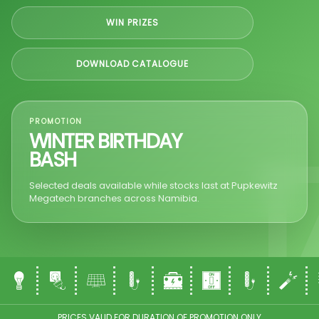
WIN PRIZES
DOWNLOAD CATALOGUE
PROMOTION
WINTER BIRTHDAY
BASH
Selected deals available while stocks last at Pupkewitz
Megatech branches across Namibia.
PRICES VALID FOR DURATION OF PROMOTION ONLY