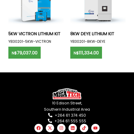
5KW VICTRON LITHIUM KIT
8KW DEYE LITHIUM KIT
YB30201-5KW-VICTRON
YB30201-8KW-DEYE
79,037.00
111,334.00
N$
N$
10 Edison Street,
Southern Industrial Area
+264 61 374 450
+264 61 555 555