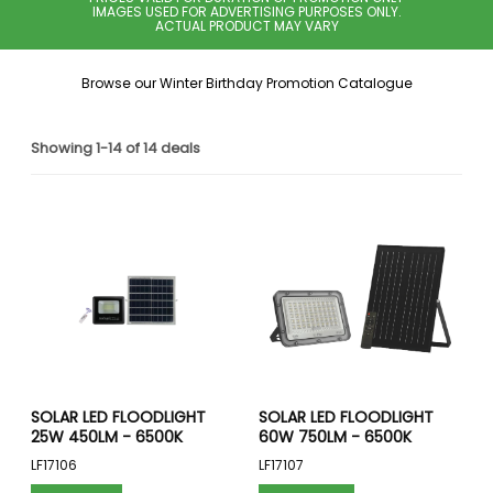
IMAGES USED FOR ADVERTISING PURPOSES ONLY.
ACTUAL PRODUCT MAY VARY
Browse our Winter Birthday Promotion Catalogue
Showing 1-14 of 14 deals
SOLAR LED FLOODLIGHT
SOLAR LED FLOODLIGHT
25W 450LM - 6500K
60W 750LM - 6500K
LF17106
LF17107